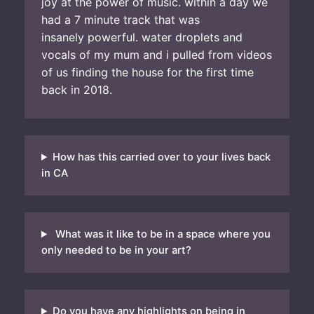
joy at the power of music. within a day we
had a 7 minute track that was
insanely powerful. water droplets and
vocals of my mum and i pulled from videos
of us finding the house for the first time
back in 2018.
How has this carried over to your lives back
in CA
What was it like to be in a space where you
only needed to be in your art?
Do you have any highlights on being in