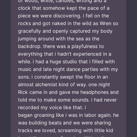
of wood, white, candles, writing and a
clock that somehow kept the pace of a
piece we were discovering. i fell on the
rocks and got naked in the wild as Wren so
gracefully and openly captured my body
jumping around with the sea as the
backdrop. there was a playfulness to
everything that i hadn’t experienced in a
while. i had a huge studio that i filled with
music and late night dance parties with my
sons. i constantly swept the floor in an
almost alchemist kind of way. one night
Rick came in and gave me headphones and
told me to make some sounds. i had never
recorded my voice like that. i
began groaning like i was in labor again. he
was building beats and we were sharing
tracks we loved, screaming with little kid