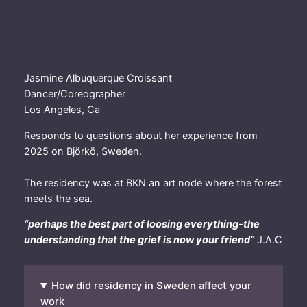
Jasmine Albuquerque Croissant
Dancer/Coreographer
Los Angeles, Ca
Responds to questions about her experience from
2025 on Björkö, Sweden.
The residency was at BKN an art node where the forest
meets the sea.
“perhaps the best part of loosing everything-the
understanding that the grief is now your friend”
J.A.C
How did residency in Sweden affect your
work