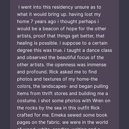
i went into this residency unsure as to
what it would bring up. having lost my
home 7 years ago i thought perhaps i
would be a beacon of hope for the other
artists, proof that things get better, that
healing is possible. i suppose to a certain
degree this was true. i taught a dance class
and observed the beautiful focus of the
other artists. the openness was immense
and profound. Rick asked me to find
photos and textures of my home-the
colors, the landscapes- and began pulling
items from thrift stores and building me a
costume. i shot some photos with Wren on
the rocks by the sea in this outfit Rick
crafted for me. Emeka sewed some book
pages on the fabric. we were in the world