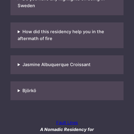
Sweden
How did this residency help you in the
aftermath of fire
Jasmine Albuquerque Croissant
Björkö
Fault Lines
A Nomadic Residency for