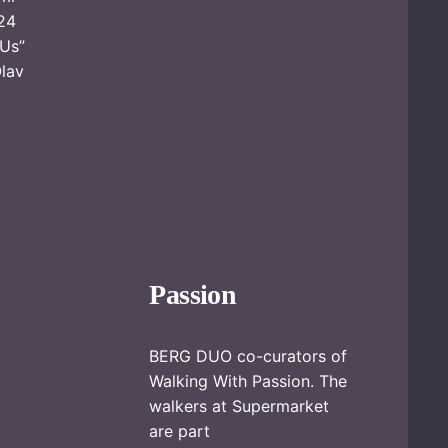
24
 Us”
Olav
Passion
BERG DUO co-curators of
Walking With Passion. The
walkers at Supermarket
are part