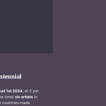
ntennial
st 1st 2024
, at 5 pm
me time)
six artists
in
e countries made