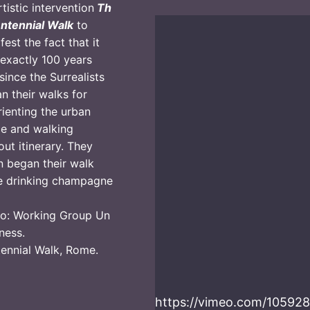
rtistic intervention
Th
ntennial Walk
to
fest the fact that it
exactly 100 years
since the Surrealists
n their walks for
rienting the urban
e and walking
out itinerary. They
n began their walk
e drinking champagne
o: Working Group Un
ness.
ennial Walk, Rome.
https://vimeo.com/1059