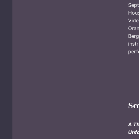
Sept
Hou
Vide
Ora
Ber
inst
perf
Sc
A Th
Unfo