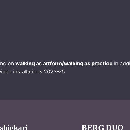
and on
walking as artform/walking as practice
in add
ideo installations 2023-25
shigkari
BERG DUO