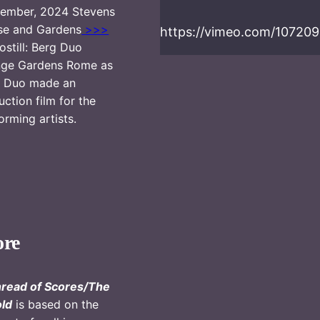
ember, 2024 Stevens
se and Gardens
>>>
https://vimeo.com/10720
ostill: Berg Duo
nge Gardens Rome as
g Duo made an
ruction film for the
orming artists.
ore
read of Scores/The
ld
is based on the