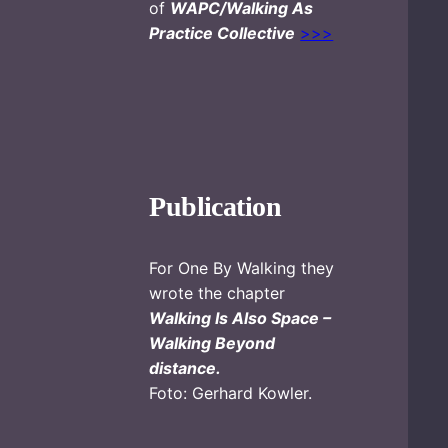
of
WAPC/Walking As
Practice Collective
>>>
Publication
For One By Walking they
wrote the chapter
Walking Is Also Space –
Walking Beyond
distance.
Foto: Gerhard Kowler.