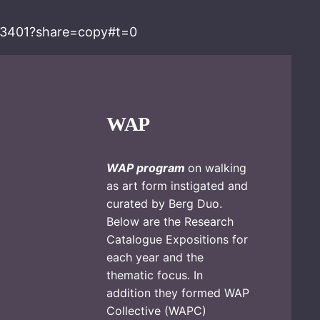
93401?share=copy#t=0
WAP
WAP program
on walking
as art form instigated and
curated by Berg Duo.
Below are the Research
Catalogue Expositions for
each year and the
thematic focus. In
addition they formed WAP
Collective (WAPC)