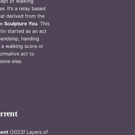
ept of walking
es. It’s a relay based
at derived from the
re
Sculpture You
. This
iativ started as an act
riendship, handing
 a walking score or
ormative act to
eone else.
rrent
rent
(2023)
Layers of