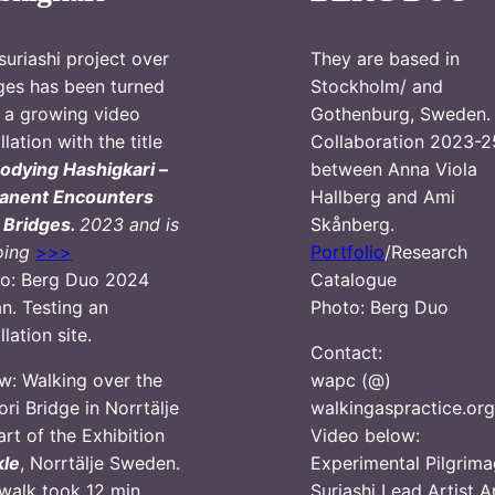
suriashi project over
They are based in
ges has been turned
Stockholm/ and
o a growing video
Gothenburg, Sweden.
llation with the title
Collaboration 2023-2
dying Hashigkari –
between Anna Viola
anent Encounters
Hallberg and Ami
 Bridges.
2023 and is
Skånberg.
oing
>>>
Portfolio
/Research
o: Berg Duo 2024
Catalogue
n. Testing an
Photo: Berg Duo
llation site.
Contact:
w: Walking over the
wapc (@)
ori Bridge in Norrtälje
walkingaspractice.or
art of the Exhibition
Video below:
kle
, Norrtälje Sweden.
Experimental Pilgrima
walk took 12 min
Suriashi Lead Artist 