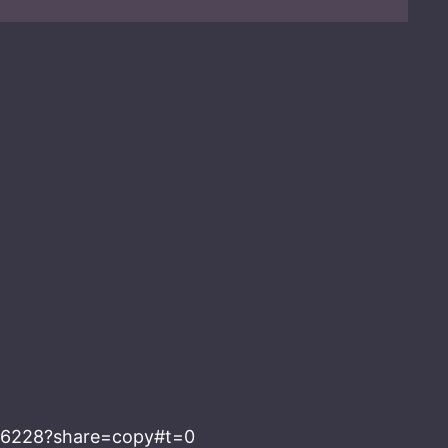
286228?share=copy#t=0