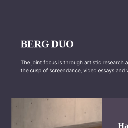
BERG DUO
The joint focus is through artistic research 
the cusp of screendance, video essays and v
Ha