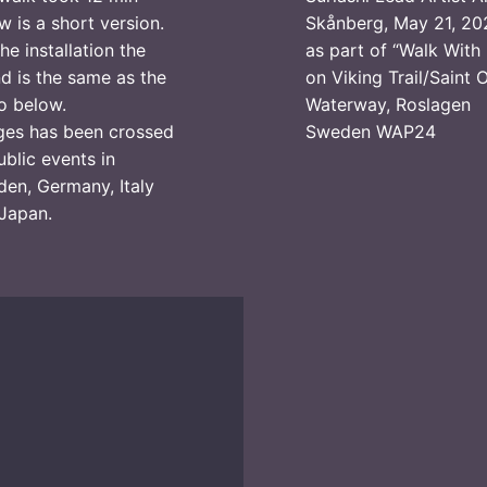
w is a short version.
Skånberg, May 21, 20
the installation the
as part of “Walk With
d is the same as the
on Viking Trail/Saint 
o below.
Waterway, Roslagen
ges has been crossed
Sweden WAP24
ublic events in
en, Germany, Italy
Japan.