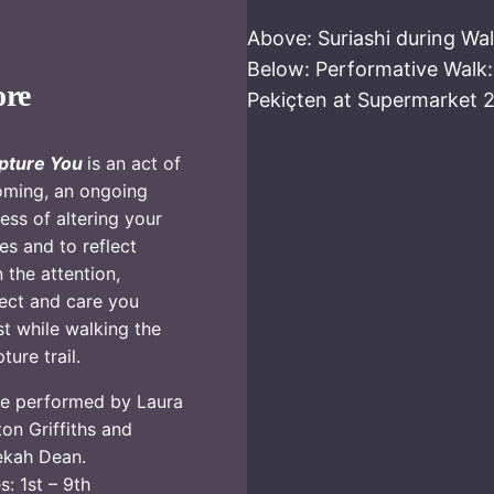
Above: Suriashi during Wa
Below: Performative Walk
ore
Pekiçten at Supermarket 
pture You
is an act of
ming, an ongoing
ess of altering your
es and to reflect
 the attention,
ect and care you
st while walking the
ture trail.
e performed by Laura
on Griffiths and
ekah Dean.
s: 1st – 9th