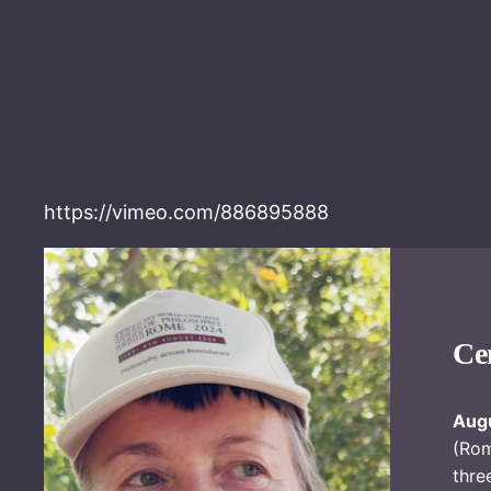
https://vimeo.com/886895888
Ce
Augu
(Ro
thre