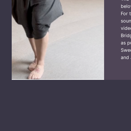
belo
For 
soun
vide
Brid
as p
Swed
and 