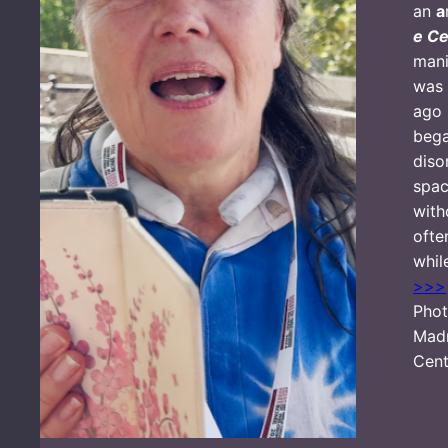
an
a
e Ce
mani
was 
ago 
bega
diso
spac
with
ofte
whil
>>>
Phot
Mad
Cent