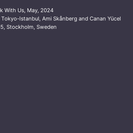
lk With Us, May, 2024
: Tokyo-Istanbul, Ami Skånberg and Canan Yücel
25, Stockholm, Sweden