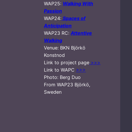
WAP25:
Walking With
Passion
WAP24:
Spaces of
Anticipation
WAP23 RC:
Attentive
Walking
Venue: BKN Björkö
Konstnod
Link to project page
>>>
Link to WAPC
>>>
Photo: Berg Duo
From WAP23 Björkö,
Sweden