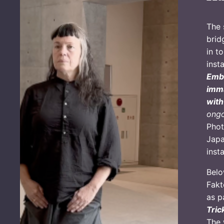
The 
brid
in t
insta
Embo
imm
with
ong
Phot
Japa
insta
Belo
Fakt
as p
Tric
The 