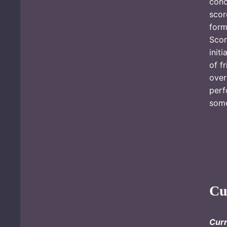
conc
scor
form
Sco
init
of f
over
perf
som
Cu
Cur