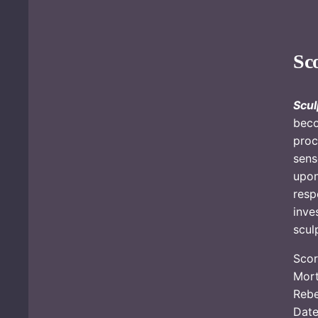
Sc
Scul
beco
proc
sens
upon
resp
inve
sculp
Scor
Mort
Reb
Date