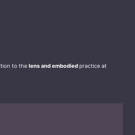
ition to the
lens and embodied
practice at