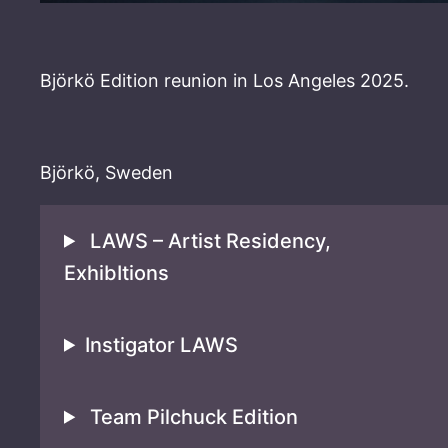
Björkö Edition reunion in Los Angeles 2025.
Björkö, Sweden
LAWS – Artist Residency,
ExhibItions
Instigator LAWS
Team Pilchuck Edition