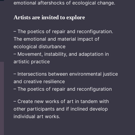
emotional aftershocks of ecological change.
Artists are invited to explore
– The poetics of repair and reconfiguration.
The emotional and material impact of
ecological disturbance
– Movement, instability, and adaptation in
artistic practice
– Intersections between environmental justice
and creative resilience
– The poetics of repair and reconfiguration
– Create new works of art in tandem with
other participants and if inclined develop
individual art works.