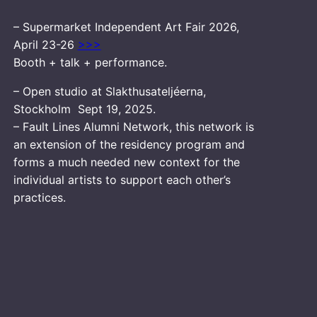
– Supermarket Independent Art Fair 2026,
April 23-26
>>>
Booth + talk + performance.
– Open studio at Slakthusateljéerna,
Stockholm Sept 19, 2025.
– Fault Lines Alumni Network, this network is
an extension of the residency program and
forms a much needed new context for the
individual artists to support each other’s
practices.