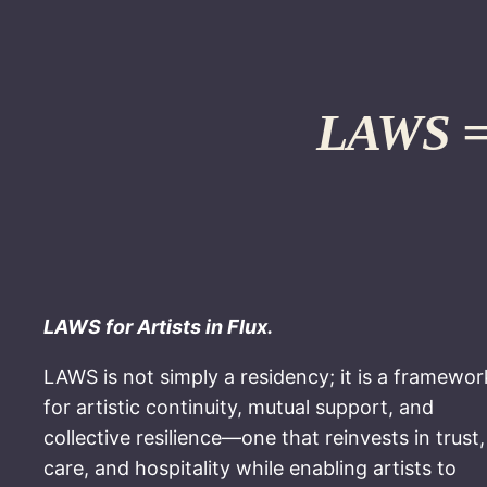
LAWS = 
LAWS for Artists in Flux.
LAWS is not simply a residency; it is a framewor
for artistic continuity, mutual support, and
collective resilience—one that reinvests in trust,
care, and hospitality while enabling artists to