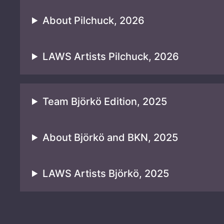
About Pilchuck, 2026
LAWS Artists Pilchuck, 2026
Team Björkö Edition, 2025
About Björkö and BKN, 2025
LAWS Artists Björkö, 2025