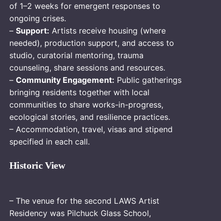
of 1–2 weeks for emergent responses to
ongoing crises.
–
Support:
Artists receive housing (where
needed), production support, and access to
studio, curatorial mentoring, trauma
counseling, share sessions and resources.
–
Community Engagement:
Public gatherings
bringing residents together with local
communities to share works-in-progress,
ecological stories, and resilience practices.
– Accommodation, travel, visas and stipend
specified in each call.
Historic View
– The venue for the second LAWS Artist
Residency was Pilchuck Glass School,