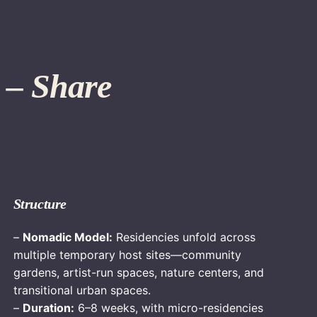
 – Share
Structure
–
Nomadic Model:
Residencies unfold across
multiple temporary host sites—community
gardens, artist-run spaces, nature centers, and
transitional urban spaces.
–
Duration:
6–8 weeks, with micro-residencies