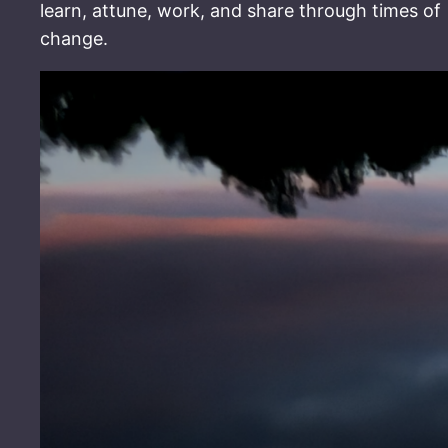
learn, attune, work, and share through times of
change.