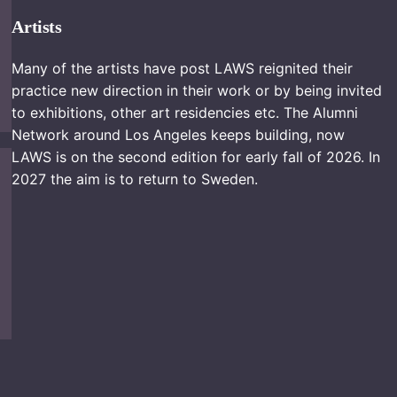
Artists
Many of the artists have post LAWS reignited their
practice new direction in their work or by being invited
to exhibitions, other art residencies etc. The Alumni
Network around Los Angeles keeps building, now
LAWS is on the second edition for early fall of 2026. In
2027 the aim is to return to Sweden.