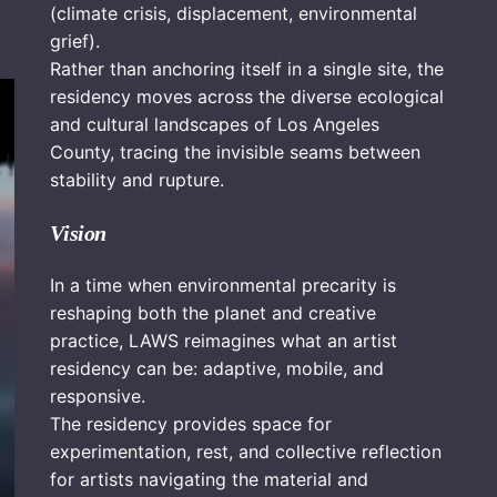
(climate crisis, displacement, environmental
grief).
Rather than anchoring itself in a single site, the
residency moves across the diverse ecological
and cultural landscapes of Los Angeles
County, tracing the invisible seams between
stability and rupture.
Vision
In a time when environmental precarity is
reshaping both the planet and creative
practice, LAWS reimagines what an artist
residency can be: adaptive, mobile, and
responsive.
The residency provides space for
experimentation, rest, and collective reflection
for artists navigating the material and