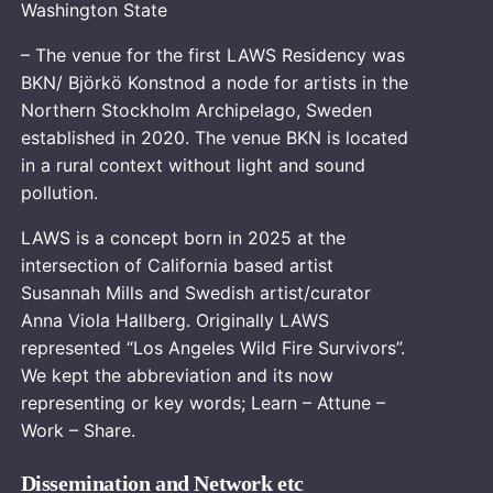
Washington State
– The venue for the first LAWS Residency was
BKN/ Björkö Konstnod a node for artists in the
Northern Stockholm Archipelago, Sweden
established in 2020. The venue BKN is located
in a rural context without light and sound
pollution.
LAWS is a concept born in 2025 at the
intersection of California based artist
Susannah Mills and Swedish artist/curator
Anna Viola Hallberg. Originally LAWS
represented “Los Angeles Wild Fire Survivors”.
We kept the abbreviation and its now
representing or key words; Learn – Attune –
Work – Share.
Dissemination and Network etc