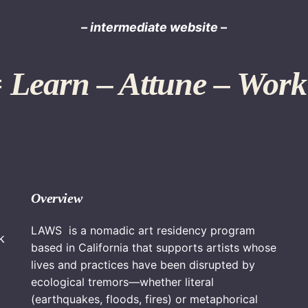
– intermediate website –
Learn – Attune – Work
Overview
LAWS is a nomadic art residency program
k
based in California that supports artists whose
lives and practices have been disrupted by
ecological tremors—whether literal
(earthquakes, floods, fires) or metaphorical